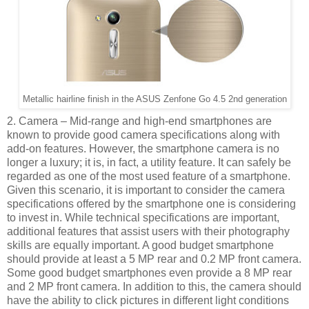
Metallic hairline finish in the ASUS Zenfone Go 4.5 2nd generation
2. Camera – Mid-range and high-end smartphones are
known to provide good camera specifications along with
add-on features. However, the smartphone camera is no
longer a luxury; it is, in fact, a utility feature. It can safely be
regarded as one of the most used feature of a smartphone.
Given this scenario, it is important to consider the camera
specifications offered by the smartphone one is considering
to invest in. While technical specifications are important,
additional features that assist users with their photography
skills are equally important. A good budget smartphone
should provide at least a 5 MP rear and 0.2 MP front camera.
Some good budget smartphones even provide a 8 MP rear
and 2 MP front camera. In addition to this, the camera should
have the ability to click pictures in different light conditions