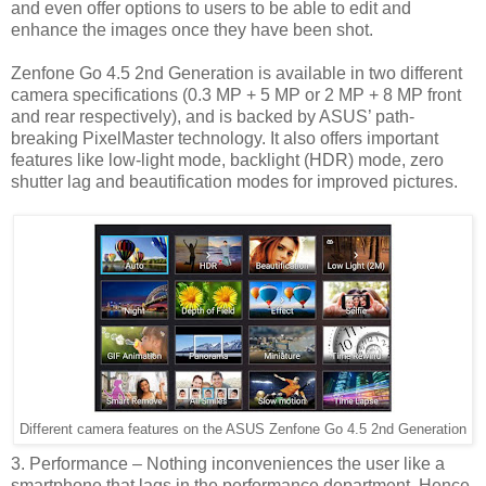
and even offer options to users to be able to edit and
enhance the images once they have been shot.
Zenfone Go 4.5 2nd Generation is available in two different
camera specifications (0.3 MP + 5 MP or 2 MP + 8 MP front
and rear respectively), and is backed by ASUS’ path-
breaking PixelMaster technology. It also offers important
features like low-light mode, backlight (HDR) mode, zero
shutter lag and beautification modes for improved pictures.
Different camera features on the ASUS Zenfone Go 4.5 2nd Generation
3. Performance – Nothing inconveniences the user like a
smartphone that lags in the performance department. Hence,