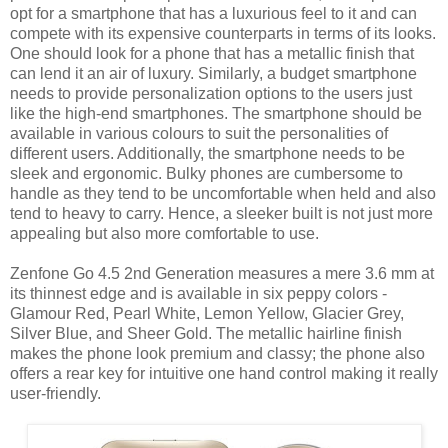
opt for a smartphone that has a luxurious feel to it and can
compete with its expensive counterparts in terms of its looks.
One should look for a phone that has a metallic finish that
can lend it an air of luxury. Similarly, a budget smartphone
needs to provide personalization options to the users just
like the high-end smartphones. The smartphone should be
available in various colours to suit the personalities of
different users. Additionally, the smartphone needs to be
sleek and ergonomic. Bulky phones are cumbersome to
handle as they tend to be uncomfortable when held and also
tend to heavy to carry. Hence, a sleeker built is not just more
appealing but also more comfortable to use.
Zenfone Go 4.5 2nd Generation measures a mere 3.6 mm at
its thinnest edge and is available in six peppy colors -
Glamour Red, Pearl White, Lemon Yellow, Glacier Grey,
Silver Blue, and Sheer Gold. The metallic hairline finish
makes the phone look premium and classy; the phone also
offers a rear key for intuitive one hand control making it really
user-friendly.