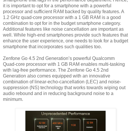
it is important to opt for a smartphone with a powerful
processor and sufficient RAM backed by quality features. A
1.2 GHz quad-core processor with a 1 GB RAM is a good
combination to opt for in the budget smartphone category.
Additional features like noise cancellation are important as
well. While high-end smartphones provide such features that
enhance the user experience, one needs to look for a budget
smartphone that incorporates such qualities too.
Zenfone Go 4.5 2nd Generation’s powerful Qualcomm
Quad-core processor with 1 GB RAM enables multi-tasking
with lag-free performance. The Zenfone Go 4.5 2nd
Generation also comes equipped with an innovative
combination of linear-echo-cancellation (LEC) and noise-
suppression (NS) technology that works towards wiping out
audio rebound and in reducing background noise to a
minimum.