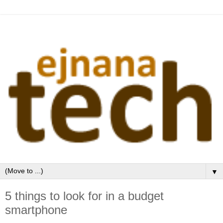
▼
5 things to look for in a budget
smartphone