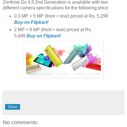
Zenfone Go 4.5 2nd Generation is available with two
different camera specifications for the following price:
0.3 MP + 5 MP (front + rear) priced at Rs. 5,299
Buy on Flipkart!
2 MP + 8 MP (front + rear) priced at Rs.
5,699
Buy on Flipkart!
Share
No comments: