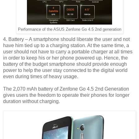
Performance of the ASUS Zenfone Go 4.5 2nd generation
4. Battery – A smartphone should liberate the user and not
have him tied up to a charging station. At the same time, a
user should not have to carry a portable charger at all times
in order to keep his or her phone powered up. Hence, the
battery of the budget smartphone should provide enough
power to help the user stay connected to the digital world
even during times of heavy usage.
The 2,070 mAh battery of Zenfone Go 4.5 2nd Generation
gives users the freedom to operate their phones for longer
duration without charging.