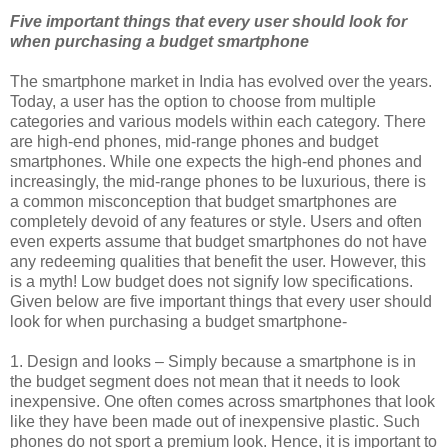
Five important things that every user should look for
when purchasing a budget smartphone
The smartphone market in India has evolved over the years.
Today, a user has the option to choose from multiple
categories and various models within each category. There
are high-end phones, mid-range phones and budget
smartphones. While one expects the high-end phones and
increasingly, the mid-range phones to be luxurious, there is
a common misconception that budget smartphones are
completely devoid of any features or style. Users and often
even experts assume that budget smartphones do not have
any redeeming qualities that benefit the user. However, this
is a myth! Low budget does not signify low specifications.
Given below are five important things that every user should
look for when purchasing a budget smartphone-
1. Design and looks – Simply because a smartphone is in
the budget segment does not mean that it needs to look
inexpensive. One often comes across smartphones that look
like they have been made out of inexpensive plastic. Such
phones do not sport a premium look. Hence, it is important to