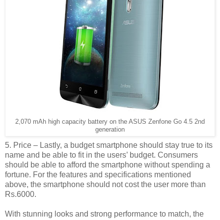
2,070 mAh high capacity battery on the ASUS Zenfone Go 4.5 2nd
generation
5. Price – Lastly, a budget smartphone should stay true to its
name and be able to fit in the users’ budget. Consumers
should be able to afford the smartphone without spending a
fortune. For the features and specifications mentioned
above, the smartphone should not cost the user more than
Rs.6000.
With stunning looks and strong performance to match, the