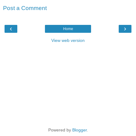
Post a Comment
‹
›
Home
View web version
Powered by
Blogger
.